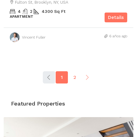
Fulton St, Brooklyn, NY, USA
4
2
4300
Sq Ft
APARTMENT
Details
6 años ago
Vincent Fuller
1
2
Featured Properties