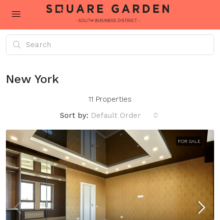
New York
11 Properties
Sort by:
Default Order
FOR SALE