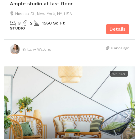
Ample studio at last floor
Nassau St, New York, NY, USA
3
2
1560
Sq Ft
STUDIO
Details
6 años ago
Brittany Watkins
FOR RENT