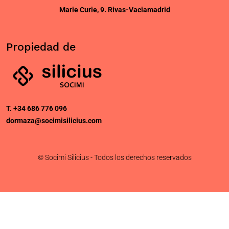
Marie Curie, 9. Rivas-Vaciamadrid
Propiedad de
T. +34 686 776 096
dormaza@socimisilicius.com
© Socimi Silicius - Todos los derechos reservados