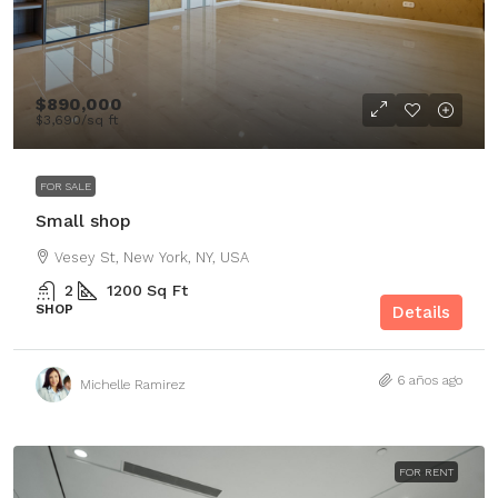
$890,000
$3,690
/sq ft
FOR SALE
Small shop
Vesey St, New York, NY, USA
2
1200
Sq Ft
SHOP
Details
6 años ago
Michelle Ramirez
FOR RENT