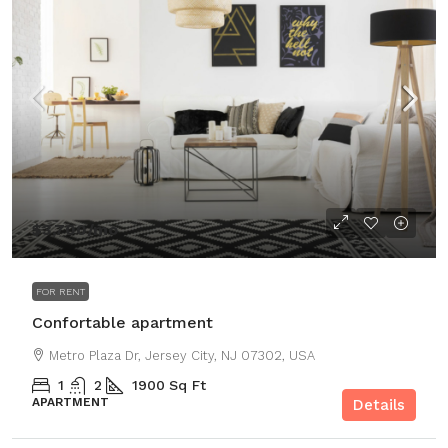
$3,700
/mo
FOR RENT
Confortable apartment
Metro Plaza Dr, Jersey City, NJ 07302, USA
1
2
1900
Sq Ft
APARTMENT
Details