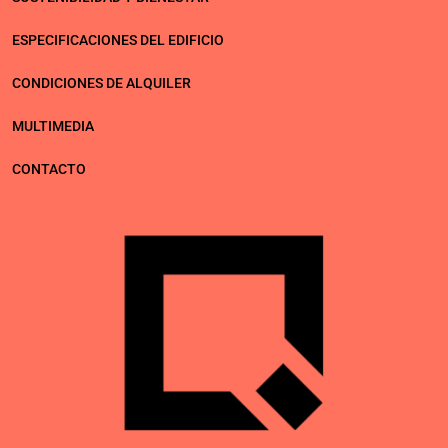
ESPECIFICACIONES DEL EDIFICIO
CONDICIONES DE ALQUILER
MULTIMEDIA
CONTACTO