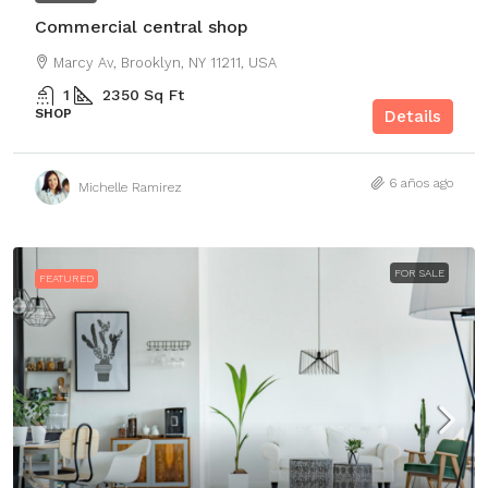
Commercial central shop
Marcy Av, Brooklyn, NY 11211, USA
1
2350
Sq Ft
SHOP
Details
6 años ago
Michelle Ramirez
FOR SALE
FEATURED