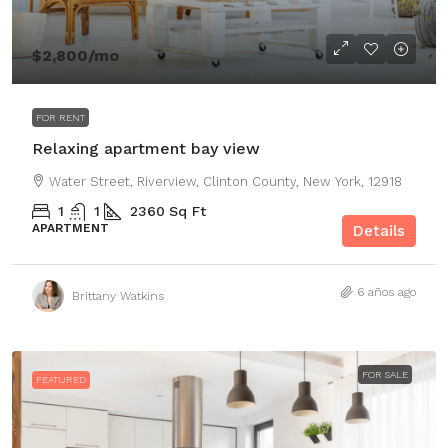
$2,800
/mo
FOR RENT
Relaxing apartment bay view
Water Street, Riverview, Clinton County, New York, 12918
1
1
2360
Sq Ft
APARTMENT
Details
6 años ago
Brittany Watkins
FOR SALE
FEATURED