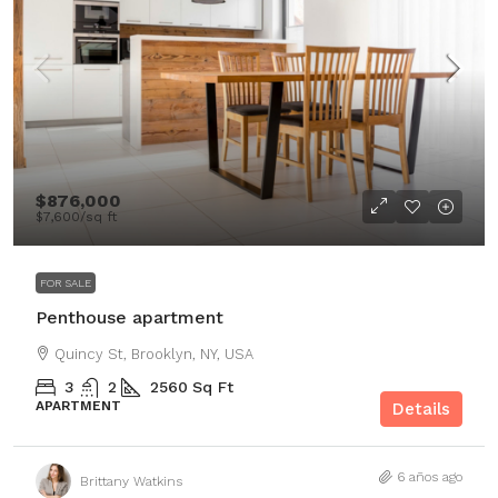
$876,000
$7,600
/sq ft
FOR SALE
Penthouse apartment
Quincy St, Brooklyn, NY, USA
3
2
2560
Sq Ft
APARTMENT
Details
6 años ago
Brittany Watkins