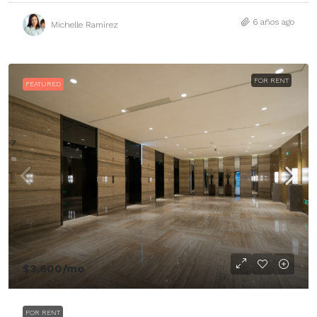
6 años ago
Michelle Ramirez
FOR RENT
FEATURED
$3,600
/mo
FOR RENT