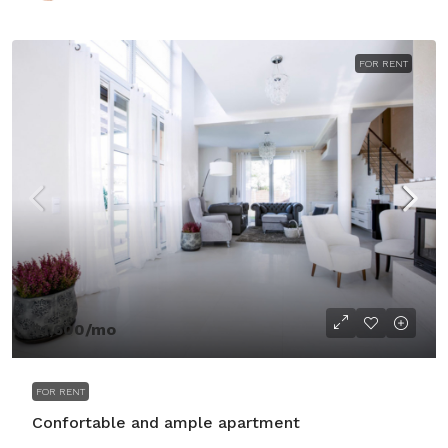
FOR RENT
$1,600
/mo
FOR RENT
Confortable and ample apartment