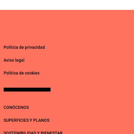
Política de privacidad
Aviso legal
Política de cookies
CONÓCENOS
SUPERFICIES Y PLANOS
SOSTENIBILIDAD Y BIENESTAR