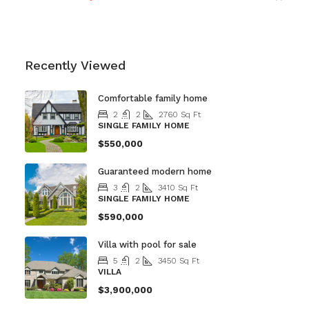
Recently Viewed
Comfortable family home
2
2
2760
Sq Ft
SINGLE FAMILY HOME
$550,000
Guaranteed modern home
3
2
3410
Sq Ft
SINGLE FAMILY HOME
$590,000
Villa with pool for sale
5
2
3450
Sq Ft
VILLA
$3,900,000