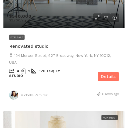
$540,000
$3,700
/sq ft
FOR SALE
Renovated studio
194 Mercer Street, 627 Broadway, New York, NY 10012,
USA
4
2
1200
Sq Ft
STUDIO
Details
6 años ago
Michelle Ramirez
FOR RENT