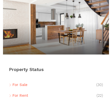
$459,000
$2,560
/sq ft
Luxury home for sale
100 Chopin Plaza, Miami, FL 33131, USA
4
2
1200
Sq Ft
SINGLE FAMILY HOME
Property Status
For Sale
(30)
For Rent
(22)