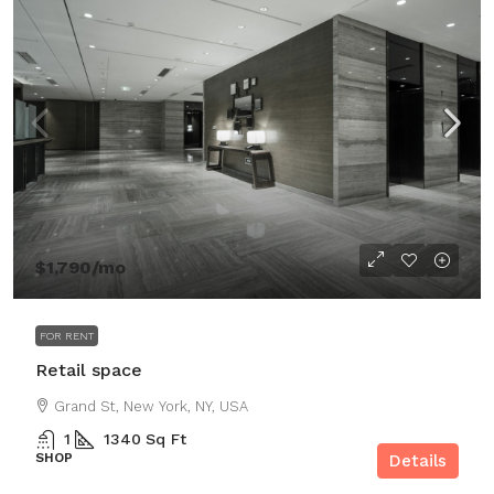
$1,790
/mo
FOR RENT
Retail space
Grand St, New York, NY, USA
1
1340
Sq Ft
SHOP
Details