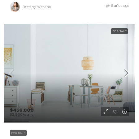
6 años ago
Brittany Watkins
FOR SALE
$456,000
$2,900
/sq ft
FOR SALE