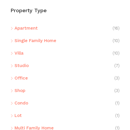
Property Type
Apartment
(16)
Single Family Home
(10)
Villa
(10)
Studio
(7)
Office
(3)
Shop
(3)
Condo
(1)
Lot
(1)
Multi Family Home
(1)