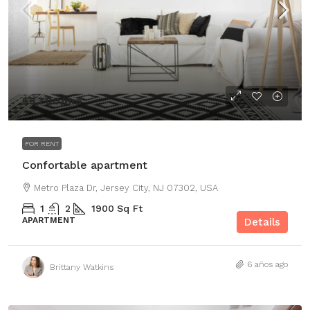
$3,700
/mo
FOR RENT
Confortable apartment
Metro Plaza Dr, Jersey City, NJ 07302, USA
1
2
1900
Sq Ft
APARTMENT
Details
6 años ago
Brittany Watkins