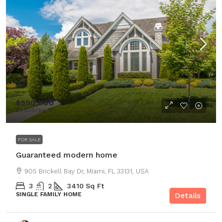
$590,000
$3,500
/sq ft
FOR SALE
Guaranteed modern home
905 Brickell Bay Dr, Miami, FL 33131, USA
3
2
3410
Sq Ft
SINGLE FAMILY HOME
Details