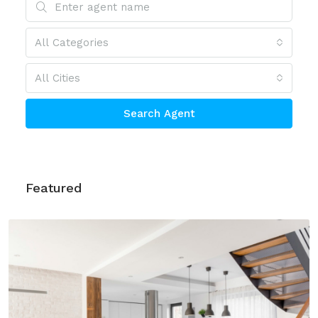
All Categories
All Cities
Search Agent
Featured