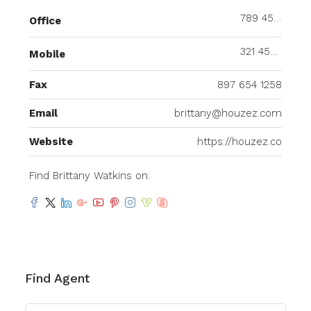
789 456 3210
Office
321 456 9874
Mobile
Fax
897 654 1258
Email
brittany@houzez.com
Website
https://houzez.co
Find Brittany Watkins on:
Find Agent