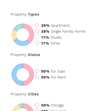
Property
Types
39%
Apartment
28%
Single Family Home
17%
Studio
17%
Other
Property
Status
50%
For Sale
50%
For Rent
Property
Cities
50%
Chicago