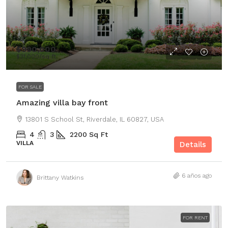
$990,000
$31,000
/sq ft
FOR SALE
Amazing villa bay front
13801 S School St, Riverdale, IL 60827, USA
4
3
2200
Sq Ft
VILLA
Details
6 años ago
Brittany Watkins
FOR RENT