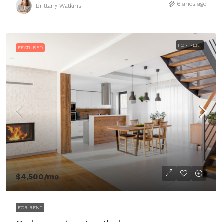
6 años ago
Brittany Watkins
FOR RENT
FEATURED
$4,500
/mo
FOR RENT