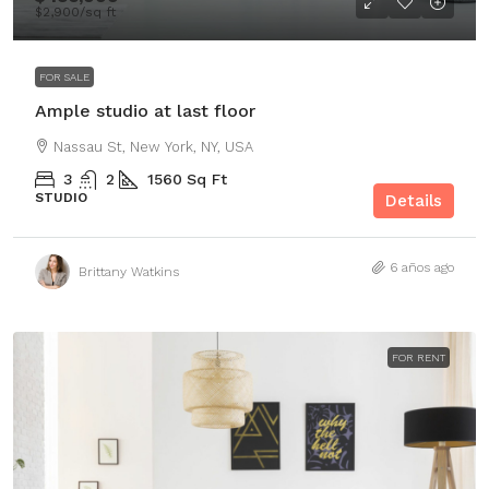
$2,900
/sq ft
FOR SALE
Ample studio at last floor
Nassau St, New York, NY, USA
3
2
1560
Sq Ft
STUDIO
Details
6 años ago
Brittany Watkins
FOR RENT