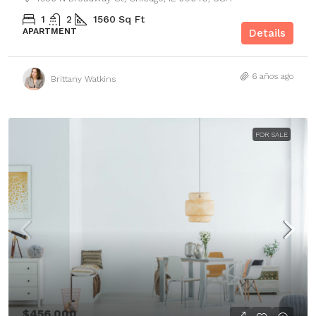
1
2
1560
Sq Ft
APARTMENT
Details
6 años ago
Brittany Watkins
FOR SALE
$456,000