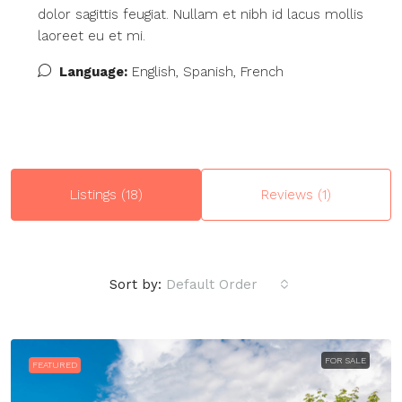
dolor sagittis feugiat. Nullam et nibh id lacus mollis
laoreet eu et mi.
Language:
English, Spanish, French
Listings (18)
Reviews (1)
Sort by:
Default Order
FOR SALE
FEATURED