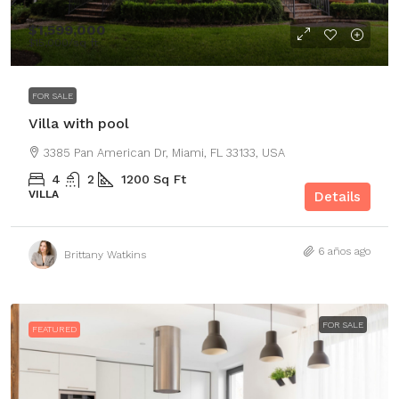
$1,599,000
$15,000
/sq ft
FOR SALE
Villa with pool
3385 Pan American Dr, Miami, FL 33133, USA
4
2
1200
Sq Ft
VILLA
Details
6 años ago
Brittany Watkins
FOR SALE
FEATURED