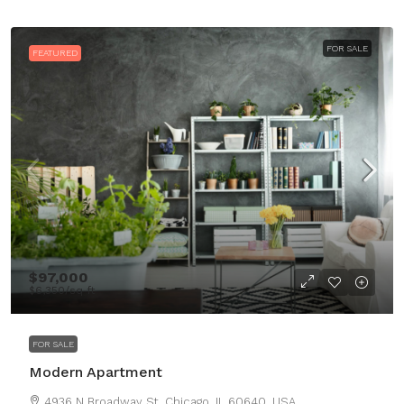
FOR SALE
FEATURED
$97,000
$6,350
/sq ft
FOR SALE
Modern Apartment
4936 N Broadway St, Chicago, IL 60640, USA