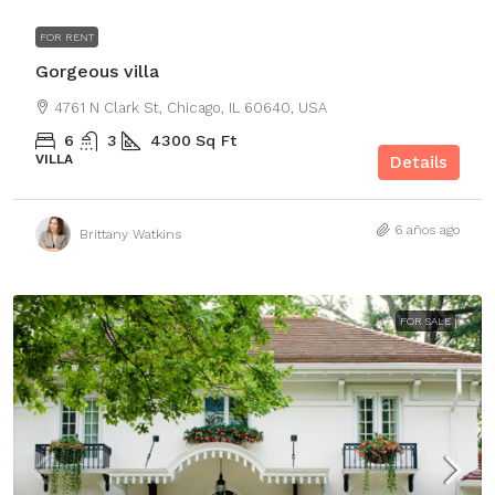
FOR RENT
Gorgeous villa
4761 N Clark St, Chicago, IL 60640, USA
6
3
4300
Sq Ft
VILLA
Details
6 años ago
Brittany Watkins
FOR SALE