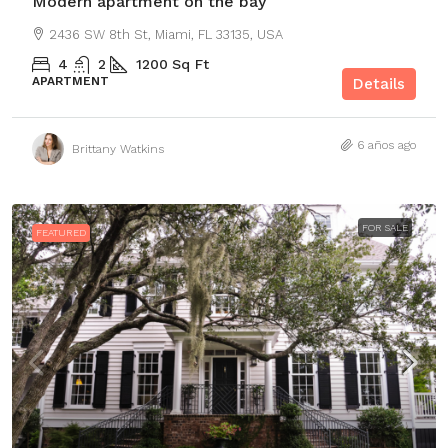
Modern apartment on the bay
2436 SW 8th St, Miami, FL 33135, USA
4
2
1200
Sq Ft
APARTMENT
Details
6 años ago
Brittany Watkins
FOR SALE
FEATURED