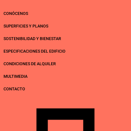
Política de privacidad
Aviso legal
Política de cookies
CONÓCENOS
SUPERFICIES Y PLANOS
SOSTENIBILIDAD Y BIENESTAR
ESPECIFICACIONES DEL EDIFICIO
CONDICIONES DE ALQUILER
MULTIMEDIA