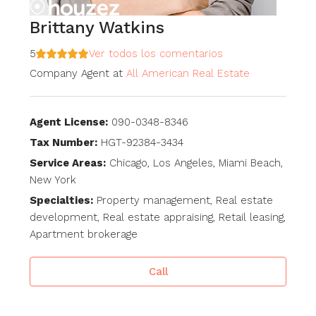
Brittany Watkins
5
Ver todos los comentarios
Company Agent
at
All American Real Estate
Agent License:
090-0348-8346
Tax Number:
HGT-92384-3434
Service Areas:
Chicago, Los Angeles, Miami Beach,
New York
Specialties:
Property management, Real estate
development, Real estate appraising, Retail leasing,
Apartment brokerage
Call