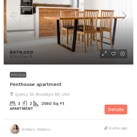
$876,000
$7,600
/sq ft
FOR SALE
Penthouse apartment
Quincy St, Brooklyn, NY, USA
3
2
2560
Sq Ft
APARTMENT
Details
6 años ago
Brittany Watkins