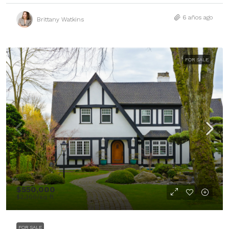
6 años ago
Brittany Watkins
FOR SALE
$550,000
$2,300
/sq ft
FOR SALE