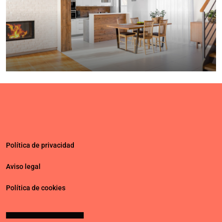
$459,000
$2,560
/sq ft
Luxury home for sale
100 Chopin Plaza, Miami, FL 33131, USA
4
2
1200
Sq Ft
SINGLE FAMILY HOME