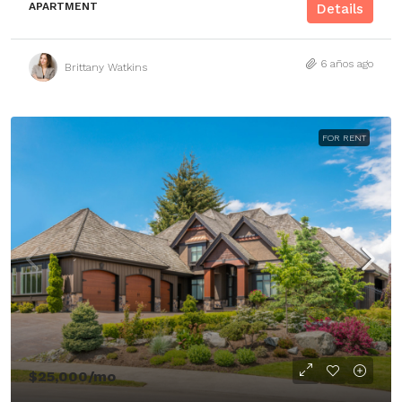
APARTMENT
Details
6 años ago
Brittany Watkins
FOR RENT
$25,000
/mo