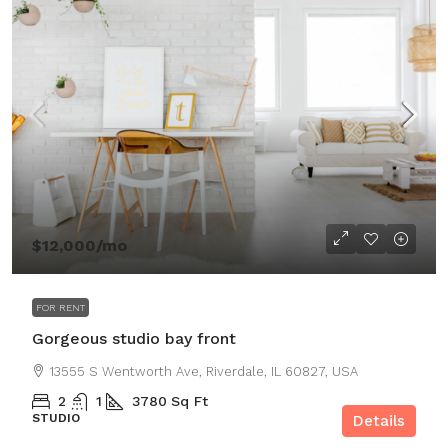
$12,000
/mo
FOR RENT
Gorgeous studio bay front
13555 S Wentworth Ave, Riverdale, IL 60827, USA
2
1
3780
Sq Ft
STUDIO
Details