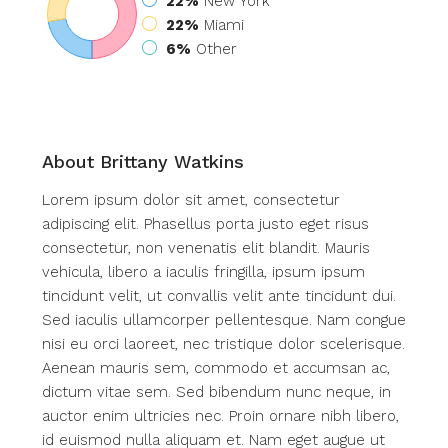
22%
New York
22%
Miami
6%
Other
About Brittany Watkins
Lorem ipsum dolor sit amet, consectetur
adipiscing elit. Phasellus porta justo eget risus
consectetur, non venenatis elit blandit. Mauris
vehicula, libero a iaculis fringilla, ipsum ipsum
tincidunt velit, ut convallis velit ante tincidunt dui.
Sed iaculis ullamcorper pellentesque. Nam congue
nisi eu orci laoreet, nec tristique dolor scelerisque.
Aenean mauris sem, commodo et accumsan ac,
dictum vitae sem. Sed bibendum nunc neque, in
auctor enim ultricies nec. Proin ornare nibh libero,
id euismod nulla aliquam et. Nam eget augue ut