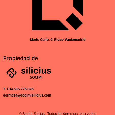
CONTACTO
Marie Curie, 9. Rivas-Vaciamadrid
Propiedad de