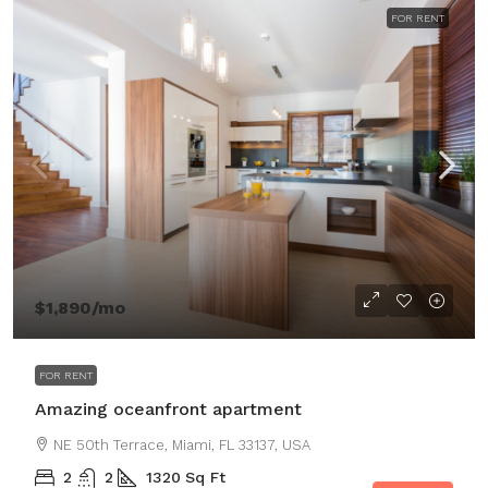
FOR RENT
$1,890
/mo
FOR RENT
Amazing oceanfront apartment
NE 50th Terrace, Miami, FL 33137, USA
2
2
1320
Sq Ft