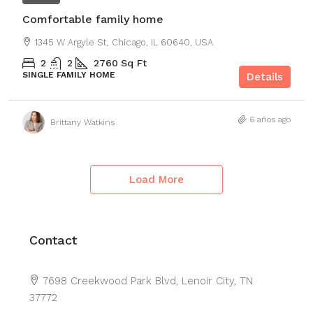
Comfortable family home
1345 W Argyle St, Chicago, IL 60640, USA
2
2
2760
Sq Ft
SINGLE FAMILY HOME
Details
6 años ago
Brittany Watkins
Load More
Contact
Leaflet
|
©
OpenStreetMap
contributors
7698 Creekwood Park Blvd, Lenoir City, TN
+
37772
−